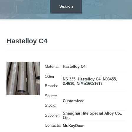
Hastelloy C4
Material:
Hastelloy C4
Other
NS 335, Hastelloy C4, N06455,
2.4610, NiMo16Cr16Ti
Brands:
Source
Customized
Stock:
Shanghai Hite Special Alloy Co.,
Supplier:
Ltd.
Contacts:
Mr.KayDuan