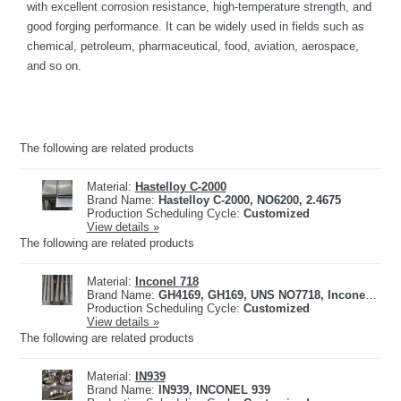
with excellent corrosion resistance, high-temperature strength, and
good forging performance. It can be widely used in fields such as
chemical, petroleum, pharmaceutical, food, aviation, aerospace,
and so on.
The following are related products
Material:
Hastelloy C-2000
Brand Name:
Hastelloy C-2000, NO6200, 2.4675
Production Scheduling Cycle:
Customized
View details »
The following are related products
Material:
Inconel 718
Brand Name:
GH4169, GH169, UNS NO7718, Inconel 718, 2.4668
Production Scheduling Cycle:
Customized
View details »
The following are related products
Material:
IN939
Brand Name:
IN939, INCONEL 939