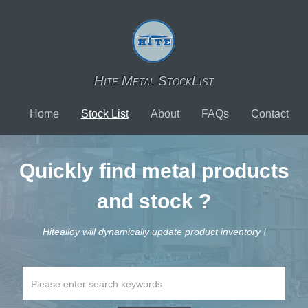
Hite Metal StockList
Home
Stock List
About
FAQs
Contact
Quickly find metal products
and stock ?
Hitealloy will dynamically update product inventory !