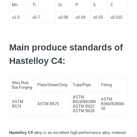
Mn
Ti
Si
P
S
C
≤1.0
≤0.7
≤0.08
≤0.04
≤0.03
≤0.015
Main produce standards of
Hastelloy C4:
Wire,Rod,
Plate/Sheet/Strip
Tube/Pipe
Fitting
Bar,Forging
ASTM
ASTM
ASTM
B619/B619M
ASTM B575
B366/B366M-
B574
ASTM B622
16
ASTM B626
Hastelloy C4
alloy is an excellent high-performance alloy material