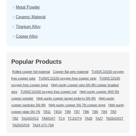
Metal Powder
Ceramic Material
Titanium Alloy
Copper Alloy
Popular Products
Rolled copper foil material
Copper flat wire material
TU00/C10100 oxygen
free copper tube
TU00/C10100 oxygen free copper strip
TU00/C10100
oxygen free copper ingot
High purity copper wire 6N-8N copper braided
wire
TU00/C10100 oxygen free copper rod
High purity copper 4N5-5N
copper powder
High purity copper target embryo 5N-8N
High purity
copper particles 5N-8N
High purity copper 5N-7N copper ingot
High purity
copper plate 5N-7N
TB11
TB10
TB9
TB7
TB6
TB5
TB4
TB3
TB2
TA10/GR12
TA9/GR7
TC4
TC2/OT4
TA28
TA27
TA26/GR27
TA25/GR18
TA24-1/Ti-75A