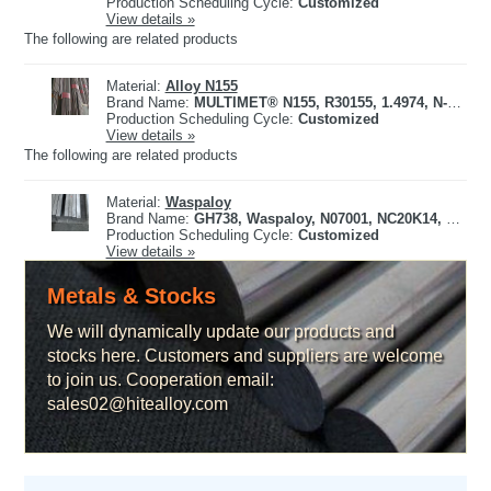
Production Scheduling Cycle:
Customized
View details »
The following are related products
Material:
Alloy N155
Brand Name:
MULTIMET® N155, R30155, 1.4974, N-155, X12CrCoNi21-20, 661
Production Scheduling Cycle:
Customized
View details »
The following are related products
Material:
Waspaloy
Brand Name:
GH738, Waspaloy, N07001, NC20K14, 2.4654
Production Scheduling Cycle:
Customized
View details »
Metals & Stocks
We will dynamically update our products and
stocks here. Customers and suppliers are welcome
to join us. Cooperation email:
sales02@hitealloy.com