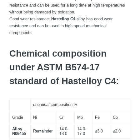
resistance and can be used for a long time at high temperatures
without being damaged by oxidation.
Good wear resistance:
Hastelloy C4
alloy has good wear
resistance and can be used in high-speed mechanical
components.
Chemical composition
under ASTM B574-17
standard of Hastelloy C4:
chemical composition,%
Grade
Ni
Cr
Mo
Fe
Co
Alloy
14.0-
14.0-
Remainder
≤3.0
≤2.0
N06455
18.0
17.0