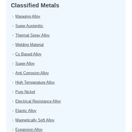
Classified Metals
Maraging Alloy
Super Austenitic
Thermal Spray Alloy
Welding Material
Co Based Alloy
Super Alloy
Anti Corrosion Alloy
High Temperature Alloy
Pure Nickel
Electrical Resistance Alloy
Elastic Alloy
Magnetically Soft Alloy
Expansion Alloy