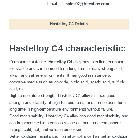
Email:
sales02@hitealloy.com
Hastelloy C4 Details
Hastelloy C4 characteristic:
Corrosion resistance:
Hastelloy C4
alloy has excellent corrosion
resistance and can be used for a long time in many strong acid,
alkali, and saline environments. It has good resistance to
corrosive media such as chloride, nitric acid, acetic acid, sulfuric
acid, etc.
High temperature strength: Hastelloy C4 alloy still has good
strength and stability at high temperatures, and can be used for a
long time in high-temperature environments without failure.
Good machinability: Hastelloy C4 alloy has good machinability and
can be processed into various shapes of parts and components
through cold, hot, and welding processes.
Better oxidation resistance: Hastelloy C4 alloy has better oxidation