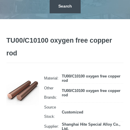
TU00/C10100 oxygen free copper
rod
TU00/C10100 oxygen free copper
Material:
rod
Other
TU00/C10100 oxygen free copper
rod
Brands:
Source
Customized
Stock:
Shanghai Hite Special Alloy Co.,
Supplier:
Ltd.