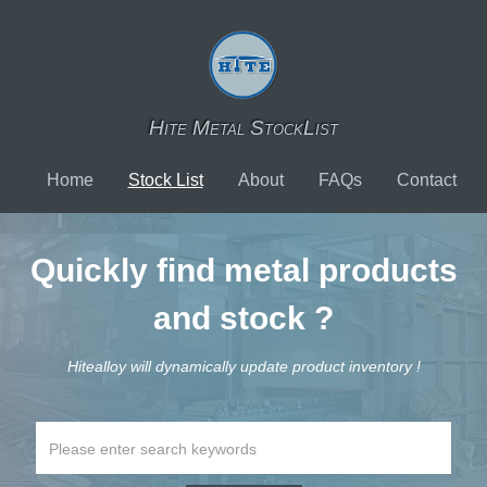
Hite Metal StockList
Home
Stock List
About
FAQs
Contact
Quickly find metal products
and stock ?
Hitealloy will dynamically update product inventory !