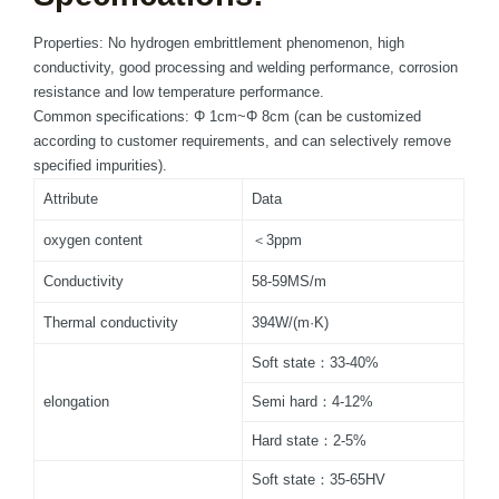
Properties: No hydrogen embrittlement phenomenon, high
conductivity, good processing and welding performance, corrosion
resistance and low temperature performance.
Common specifications: Φ 1cm~Φ 8cm (can be customized
according to customer requirements, and can selectively remove
specified impurities).
Attribute
Data
oxygen content
＜3ppm
Conductivity
58-59MS/m
Thermal conductivity
394W/(m·K)
Soft state：33-40%
elongation
Semi hard：4-12%
Hard state：2-5%
Soft state：35-65HV