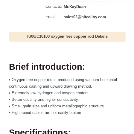
Contacts:
Mr.KayDuan
Email:
sales02@hitealloy.com
TU00/C10100 oxygen free copper rod Details
Brief introduction:
•
Oxygen free copper rod is produced using vacuum horizontal
continuous casting and upward drawing method.
•
Extremely low hydrogen and oxygen content.
•
Better ductility and higher conductivity.
•
Small grain size and uniform metallographic structure.
• High speed cables are not easily broken.
Specifications: