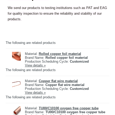
We send our products to testing institutions such as PAT and EAG
for quality inspection to ensure the reliability and stability of our
products.
The following are related products
Material:
Rolled copper foil material
Brand Name:
Rolled copper foil material
Production Scheduling Cycle:
Customized
View details »
The following are related products
Material:
Copper flat wire material
Brand Name:
Copper flat wire material
Production Scheduling Cycle:
Customized
View details »
The following are related products
Material:
TU00/C10100 oxygen free copper tube
Brand Name:
TU00/C10100 oxygen free copper tube