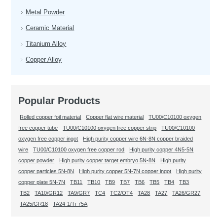
Metal Powder
Ceramic Material
Titanium Alloy
Copper Alloy
Popular Products
Rolled copper foil material
Copper flat wire material
TU00/C10100 oxygen
free copper tube
TU00/C10100 oxygen free copper strip
TU00/C10100
oxygen free copper ingot
High purity copper wire 6N-8N copper braided
wire
TU00/C10100 oxygen free copper rod
High purity copper 4N5-5N
copper powder
High purity copper target embryo 5N-8N
High purity
copper particles 5N-8N
High purity copper 5N-7N copper ingot
High purity
copper plate 5N-7N
TB11
TB10
TB9
TB7
TB6
TB5
TB4
TB3
TB2
TA10/GR12
TA9/GR7
TC4
TC2/OT4
TA28
TA27
TA26/GR27
TA25/GR18
TA24-1/Ti-75A