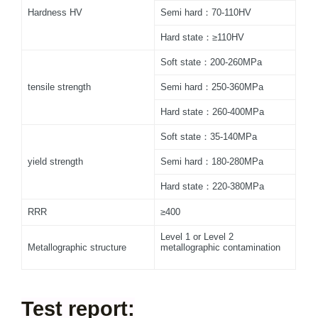
Hardness HV
Semi hard：70-110HV
Hard state：≥110HV
Soft state：200-260MPa
tensile strength
Semi hard：250-360MPa
Hard state：260-400MPa
Soft state：35-140MPa
yield strength
Semi hard：180-280MPa
Hard state：220-380MPa
RRR
≥400
Level 1 or Level 2
Metallographic structure
metallographic contamination
Test report: