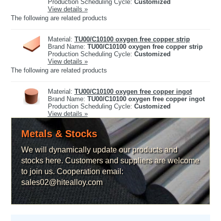
Production Scheduling Cycle:
Customized
View details »
The following are related products
Material:
TU00/C10100 oxygen free copper strip
Brand Name:
TU00/C10100 oxygen free copper strip
Production Scheduling Cycle:
Customized
View details »
The following are related products
Material:
TU00/C10100 oxygen free copper ingot
Brand Name:
TU00/C10100 oxygen free copper ingot
Production Scheduling Cycle:
Customized
View details »
Metals & Stocks
We will dynamically update our products and
stocks here. Customers and suppliers are welcome
to join us. Cooperation email:
sales02@hitealloy.com