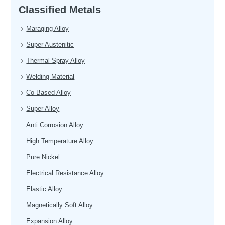
Classified Metals
Maraging Alloy
Super Austenitic
Thermal Spray Alloy
Welding Material
Co Based Alloy
Super Alloy
Anti Corrosion Alloy
High Temperature Alloy
Pure Nickel
Electrical Resistance Alloy
Elastic Alloy
Magnetically Soft Alloy
Expansion Alloy